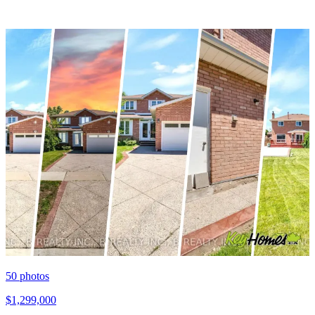
50
photos
$1,299,000