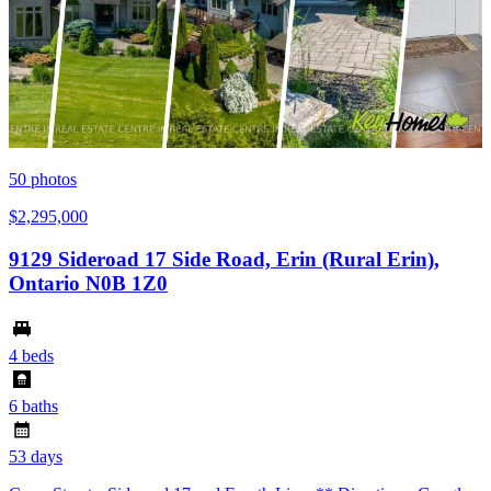
50
photos
$2,295,000
9129 Sideroad 17 Side Road, Erin (Rural Erin),
Ontario N0B 1Z0
4 beds
6 baths
53 days