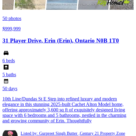
50
photos
$999,999
31 Player Drive, Erin (Erin), Ontario N0B 1T0
6 beds
5 baths
50 days
10th Line/Dundas St E Step into refined luxury and modern
elegance in this stunning 2025-built Cachet Alton Model home,
offering approximately 3,600 sq ft of exquisitely designed living
space with 6 bedrooms and 5 bathrooms, nestled in the charming
and growing community of Erin. Thoughtfully
Listed by: Gurpreet Singh Butter ,Century 21 Property Zone