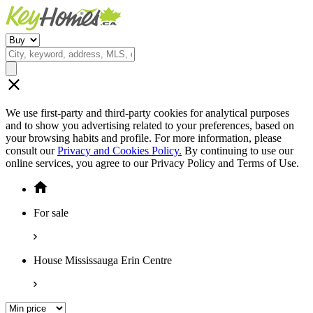
We use first-party and third-party cookies for analytical purposes
and to show you advertising related to your preferences, based on
your browsing habits and profile. For more information, please
consult our
Privacy and Cookies Policy.
By continuing to use our
online services, you agree to our Privacy Policy and Terms of Use.
For sale
House Mississauga Erin Centre