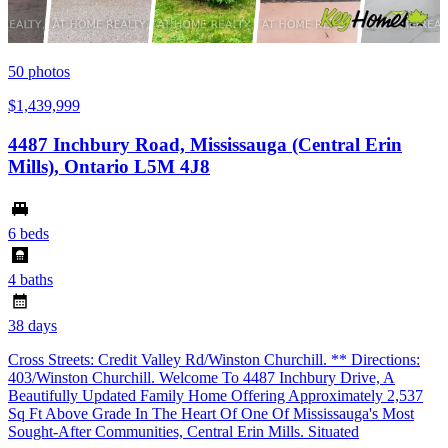
50
photos
$1,439,999
4487 Inchbury Road, Mississauga (Central Erin
Mills), Ontario L5M 4J8
6 beds
4 baths
38 days
Cross Streets: Credit Valley Rd/Winston Churchill. ** Directions:
403/Winston Churchill. Welcome To 4487 Inchbury Drive, A
Beautifully Updated Family Home Offering Approximately 2,537
Sq Ft Above Grade In The Heart Of One Of Mississauga's Most
Sought-After Communities, Central Erin Mills. Situated