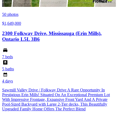
50
photos
$1,649,000
2300 Folkway Drive, Mississauga (Erin Mills),
Ontario L5L 3B6
7 beds
5 baths
4 days
Sawmill Valley Drive / Folkway Drive A Rare Opportunity In
Prestigious Erin Mills! Situated On An Exceptional Premium Lot
With Impressive Frontage, Expansive Front Yard And A Private
Pool-Sized Backyard with Large 2-Tier decks, This Beautifully
Upgraded Family Home Offers The Perfect Blend