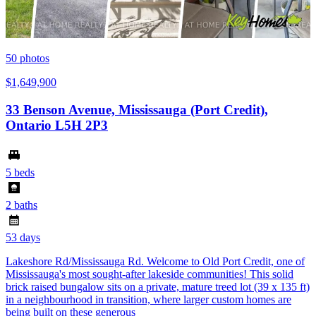
50
photos
$1,649,900
33 Benson Avenue, Mississauga (Port Credit),
Ontario L5H 2P3
5 beds
2 baths
53 days
Lakeshore Rd/Mississauga Rd. Welcome to Old Port Credit, one of
Mississauga's most sought-after lakeside communities! This solid
brick raised bungalow sits on a private, mature treed lot (39 x 135 ft)
in a neighbourhood in transition, where larger custom homes are
being built on these generous