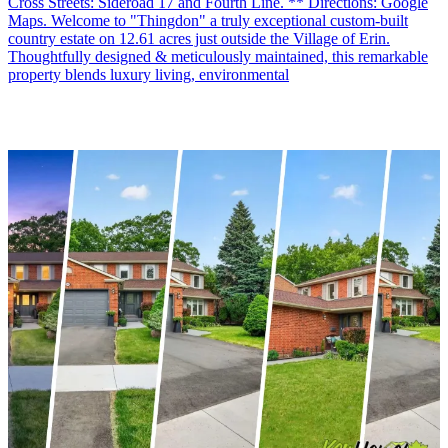
Cross Streets: Sideroad 17 and Fourth Line. ** Directions: Google
Maps. Welcome to "Thingdon" a truly exceptional custom-built
country estate on 12.61 acres just outside the Village of Erin.
Thoughtfully designed & meticulously maintained, this remarkable
property blends luxury living, environmental