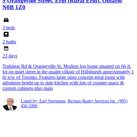
9 Orangeville Street, Erin (Rural Erin), Ontario
N0B 1Z0
3 beds
2 baths
23 days
Trafalgar Rd & Orangeville St. Modern log home situated on 66 ft.
lot on quiet street in the quaint village of Hillsburgh approximately 1
hr n/w of Toronto. Features large open concept great room with
adjoining bright up to date kitchen with lots of counter space &
custom cabinets plus main
Listed by: Earl Stevenson ,Re/max Realty Services Inc.
(905)
456-1000