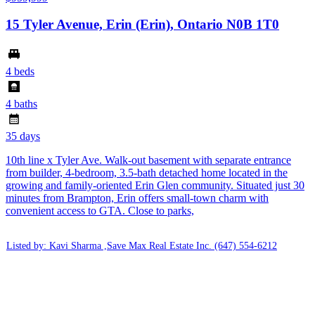
15 Tyler Avenue, Erin (Erin), Ontario N0B 1T0
4 beds
4 baths
35 days
10th line x Tyler Ave. Walk-out basement with separate entrance
from builder, 4-bedroom, 3.5-bath detached home located in the
growing and family-oriented Erin Glen community. Situated just 30
minutes from Brampton, Erin offers small-town charm with
convenient access to GTA. Close to parks,
Listed by: Kavi Sharma ,Save Max Real Estate Inc.
(647) 554-6212