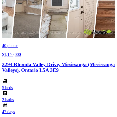
40
photos
$1,140,000
3294 Rhonda Valley Drive, Mississauga (Mississauga
Valleys), Ontario L5A 3E9
5 beds
2 baths
47 days