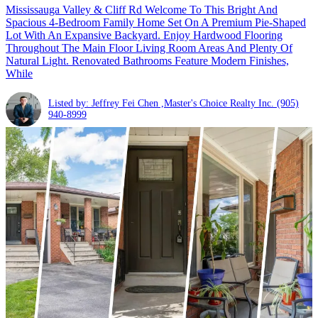
Mississauga Valley & Cliff Rd Welcome To This Bright And
Spacious 4-Bedroom Family Home Set On A Premium Pie-Shaped
Lot With An Expansive Backyard. Enjoy Hardwood Flooring
Throughout The Main Floor Living Room Areas And Plenty Of
Natural Light. Renovated Bathrooms Feature Modern Finishes,
While
Listed by: Jeffrey Fei Chen ,Master's Choice Realty Inc.
(905)
940-8999