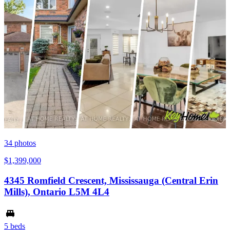
34
photos
$1,399,000
4345 Romfield Crescent, Mississauga (Central Erin
Mills), Ontario L5M 4L4
5 beds