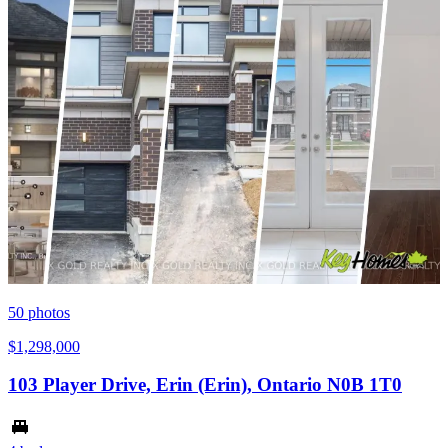
50
photos
$1,298,000
103 Player Drive, Erin (Erin), Ontario N0B 1T0