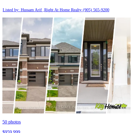
Listed by: Hussam Arif ,Right At Home Realty
(905) 565-9200
50
photos
$959,999