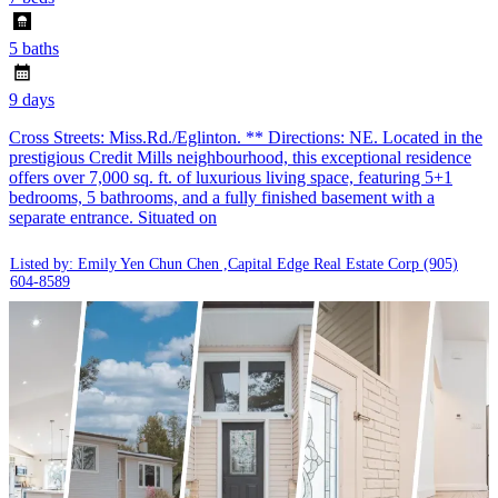
5 baths
9 days
Cross Streets: Miss.Rd./Eglinton. ** Directions: NE. Located in the
prestigious Credit Mills neighbourhood, this exceptional residence
offers over 7,000 sq. ft. of luxurious living space, featuring 5+1
bedrooms, 5 bathrooms, and a fully finished basement with a
separate entrance. Situated on
Listed by: Emily Yen Chun Chen ,Capital Edge Real Estate Corp
(905)
604-8589