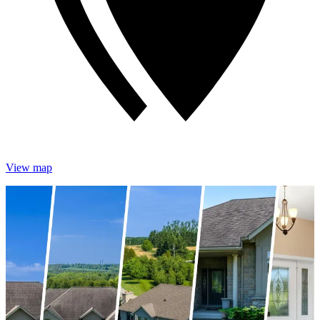
View map