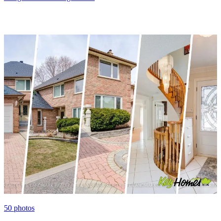
50
photos