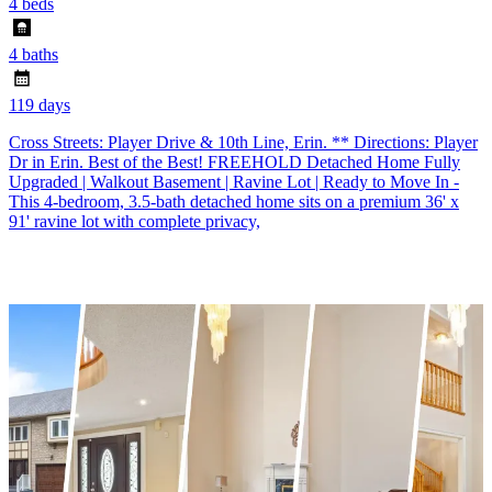
4 beds
4 baths
119 days
Cross Streets: Player Drive & 10th Line, Erin. ** Directions: Player
Dr in Erin. Best of the Best! FREEHOLD Detached Home Fully
Upgraded | Walkout Basement | Ravine Lot | Ready to Move In -
This 4-bedroom, 3.5-bath detached home sits on a premium 36' x
91' ravine lot with complete privacy,