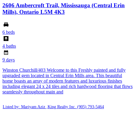
2606 Ambercroft Trail, Mississauga (Central Erin
Mills), Ontario L5M 4K3
6 beds
4 baths
9 days
Winston Churchill/403 Welcome to this Freshly painted and fully
upgraded gem located in Central Erin Mills area. This beautiful
home boasts an array of modern features and luxurious finishes
including elegant 24 x 24 tiles and rich hardwood flooring that flows
seamlessly throughout main and
Listed by: Mariyam Aziz ,King Realty Inc.
(905) 793-5464