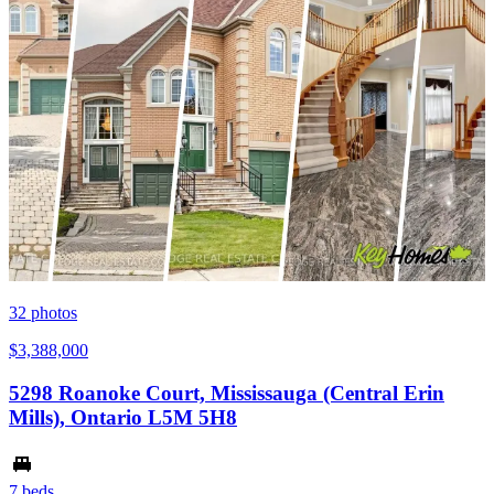
32
photos
$3,388,000
5298 Roanoke Court, Mississauga (Central Erin
Mills), Ontario L5M 5H8
7 beds