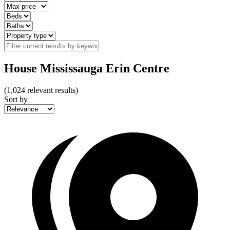
House Mississauga Erin Centre
(
1,024
relevant results)
Sort by