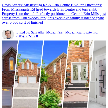
Cross Streets: Mississauga Rd & Erin Centre Blvd. ** Directions:
From Mississauga Rd head towards Erin Centre and turn right.
Property is on the left. Perfectly positioned in Central Erin Mills, just
across from Erin Woods Park, this executive family residence spans
over 6,500 sq ft of finished
Listed by: Sam Allan Mcdadi ,Sam Mcdadi Real Estate Inc.
(905) 502-1500