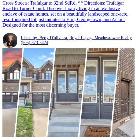
Cross Streets: Trafalgar to 32nd SdRd. ** Directions: Trafalgar
Road to Turner Court. Discover luxury living in an exclusive
enclave of estate homes, set on a beautifully landscaped one-acre,
resort-inspired lot just minutes to Erin, Georgetown, and Acton.
Designed for the most discerning buyer,
Listed by: Betty D'oliveira ,Royal Lepage Meadowtowne Realty
(905) 873-5424