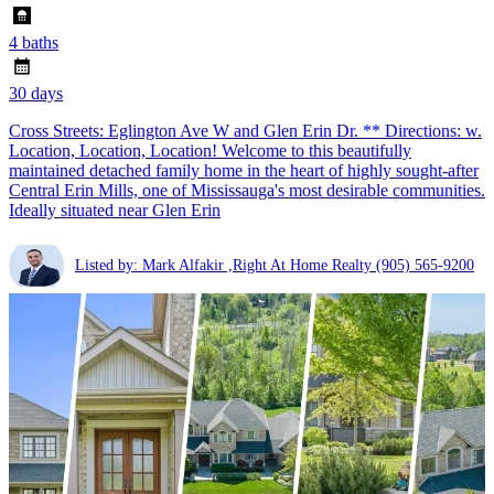
4 baths
30 days
Cross Streets: Eglington Ave W and Glen Erin Dr. ** Directions: w.
Location, Location, Location! Welcome to this beautifully
maintained detached family home in the heart of highly sought-after
Central Erin Mills, one of Mississauga's most desirable communities.
Ideally situated near Glen Erin
Listed by: Mark Alfakir ,Right At Home Realty
(905) 565-9200