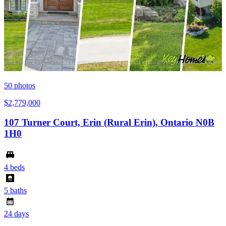
50
photos
$2,779,000
107 Turner Court, Erin (Rural Erin), Ontario N0B
1H0
4 beds
5 baths
24 days