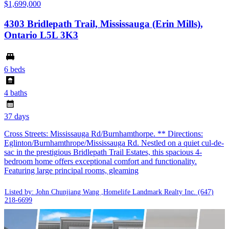
$1,699,000
4303 Bridlepath Trail, Mississauga (Erin Mills),
Ontario L5L 3K3
6 beds
4 baths
37 days
Cross Streets: Mississauga Rd/Burnhamthorpe. ** Directions:
Eglinton/Burnhamthrope/Mississauga Rd. Nestled on a quiet cul-de-
sac in the prestigious Bridlepath Trail Estates, this spacious 4-
bedroom home offers exceptional comfort and functionality.
Featuring large principal rooms, gleaming
Listed by: John Chunjiang Wang ,Homelife Landmark Realty Inc.
(647)
218-6699