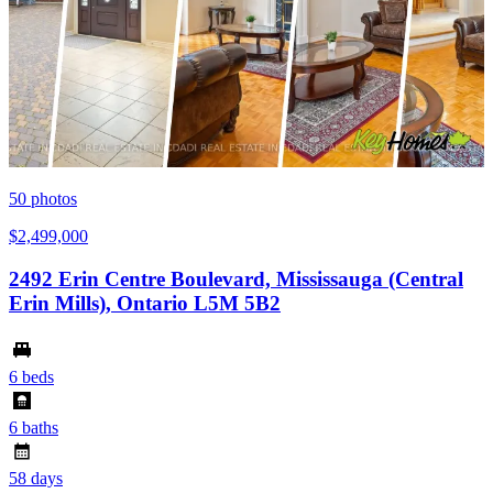
50
photos
$2,499,000
2492 Erin Centre Boulevard, Mississauga (Central
Erin Mills), Ontario L5M 5B2
6 beds
6 baths
58 days