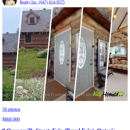
Realty Inc.
(647) 614-9575
50
photos
$868,000