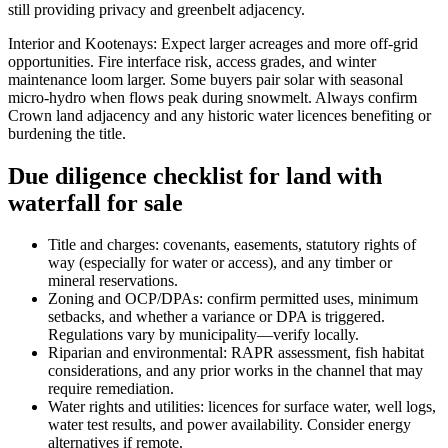
still providing privacy and greenbelt adjacency.
Interior and Kootenays: Expect larger acreages and more off-grid
opportunities. Fire interface risk, access grades, and winter
maintenance loom larger. Some buyers pair solar with seasonal
micro-hydro when flows peak during snowmelt. Always confirm
Crown land adjacency and any historic water licences benefiting or
burdening the title.
Due diligence checklist for land with
waterfall for sale
Title and charges: covenants, easements, statutory rights of
way (especially for water or access), and any timber or
mineral reservations.
Zoning and OCP/DPAs: confirm permitted uses, minimum
setbacks, and whether a variance or DPA is triggered.
Regulations vary by municipality—verify locally.
Riparian and environmental: RAPR assessment, fish habitat
considerations, and any prior works in the channel that may
require remediation.
Water rights and utilities: licences for surface water, well logs,
water test results, and power availability. Consider energy
alternatives if remote.