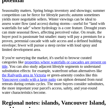
potential
Seasonality matters. Spring brings inventory and showings; summer
competition can be fierce for lifestyle parcels; autumn sometimes
yields more negotiable sellers. Winter viewings can be ideal to
assess water flow (and access) during storms—useful for “land with
waterfalls for sale” where hydrology is a core feature. Drought years
can mute seasonal flows, affecting perceived value. On resale, the
buyer pool is passionate but smaller: many will pay a premium for a
proven, perennial cascade with safe access and a defined building
envelope; fewer will pursue a steep ravine with loud spray and
limited development area.
If you're surveying the market, it's useful to browse curated
categories like
properties where waterfalls or cascades are present on
title
. You can also study adjacent lifestyle segments to understand
substitution effects: for example, waterfront urban alternatives like
the Railyards area in Victoria
or green-amenity condos like this
Vancouver condo with a large patio
can siphon demand from rural
retreats during certain cycles. The more buyers consider substitutes,
the more important your parcel's access, safety, and year-round
water characteristics become.
Regional notes: islands, Vancouver Island,