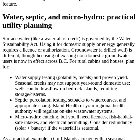
feature.
Water, septic, and micro-hydro: practical
utility planning
Surface water (like a waterfall or creek) is governed by the Water
Sustainability Act. Using it for domestic supply or energy generally
requires a licence or authorization. Groundwater (a drilled well) is
different, though licensing of existing non-domestic groundwater
users is now in effect across B.C. For rural cabins and houses, plan
for:
Water supply testing (potability, metals) and proven yield.
Seasonal creeks may not support year-round domestic use;
wells can be low-flow on bedrock islands, requiring
storage/cisterns.
Septic: percolation testing, setbacks to watercourses, and
appropriate sizing. Island Health or your regional health
authority will regulate on-site wastewater systems.
Micro-hydro: enticing, but you'll need licences, fish-habitat-
safe intakes, and electrical permitting. Consider redundancy
(solar + battery) if the waterfall is seasonal.
As a practical example, a Gulf Islands acreage with a seasonal