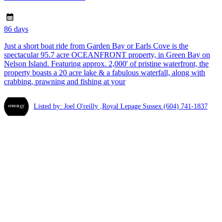
86 days
Just a short boat ride from Garden Bay or Earls Cove is the
spectacular 95.7 acre OCEANFRONT property, in Green Bay on
Nelson Island. Featuring approx. 2,000' of pristine waterfront, the
property boasts a 20 acre lake & a fabulous waterfall, along with
crabbing, prawning and fishing at your
Listed by: Joel O'reilly ,Royal Lepage Sussex
(604) 741-1837