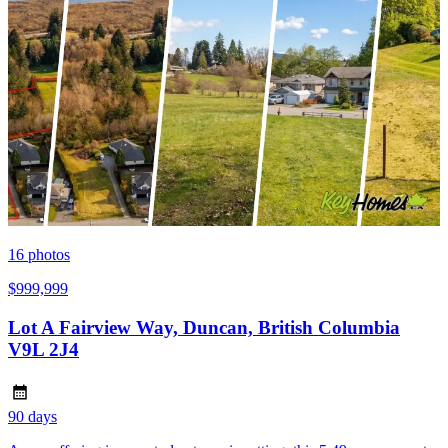
16
photos
$999,999
Lot A Fairview Way, Duncan, British Columbia
V9L 2J4
90 days