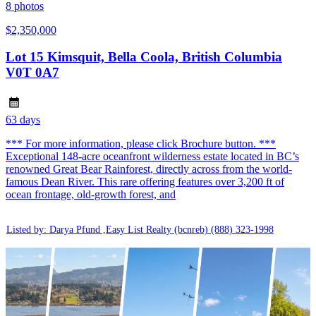
8
photos
$2,350,000
Lot 15 Kimsquit, Bella Coola, British Columbia
V0T 0A7
63 days
*** For more information, please click Brochure button. ***
Exceptional 148-acre oceanfront wilderness estate located in BC’s
renowned Great Bear Rainforest, directly across from the world-
famous Dean River. This rare offering features over 3,200 ft of
ocean frontage, old-growth forest, and
Listed by: Darya Pfund ,Easy List Realty (bcnreb)
(888) 323-1998