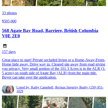
33
photos
$505,000
568 Agate Bay Road, Barriere, British Columbia
V0E 2E0
157 days
Great place to start! Private secluded living or a Home-Away-From-
Home hide away. Drive way in. Cleared site away from road giving
you privacy. Very small portion of the 101.3 Acres is in the ALR (3-
5 acres) on south side of Agate Bay (ALR) from the main title.
Buyer can take over the application.
Listed by: Kathy Campbell ,Re/max Integrity Realty
(250) 851-
1029