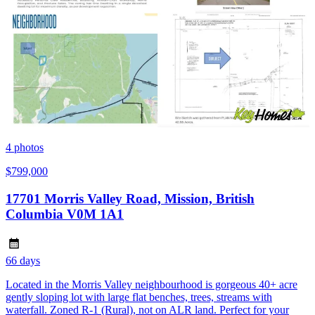
4
photos
$799,000
17701 Morris Valley Road, Mission, British
Columbia V0M 1A1
66 days
Located in the Morris Valley neighbourhood is gorgeous 40+ acre
gently sloping lot with large flat benches, trees, streams with
waterfall. Zoned R-1 (Rural), not on ALR land. Perfect for your