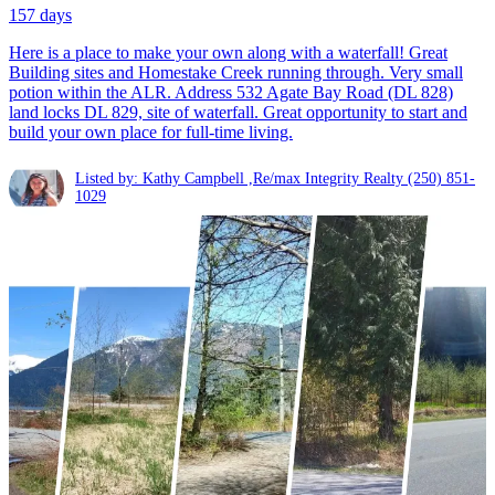
157 days
Here is a place to make your own along with a waterfall! Great
Building sites and Homestake Creek running through. Very small
potion within the ALR. Address 532 Agate Bay Road (DL 828)
land locks DL 829, site of waterfall. Great opportunity to start and
build your own place for full-time living.
Listed by: Kathy Campbell ,Re/max Integrity Realty
(250) 851-
1029