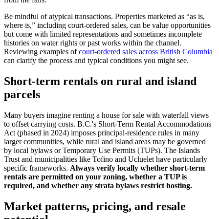
Be mindful of atypical transactions. Properties marketed as “as is,
where is,” including court-ordered sales, can be value opportunities
but come with limited representations and sometimes incomplete
histories on water rights or past works within the channel.
Reviewing examples of
court-ordered sales across British Columbia
can clarify the process and typical conditions you might see.
Short-term rentals on rural and island
parcels
Many buyers imagine renting a house for sale with waterfall views
to offset carrying costs. B.C.'s Short-Term Rental Accommodations
Act (phased in 2024) imposes principal-residence rules in many
larger communities, while rural and island areas may be governed
by local bylaws or Temporary Use Permits (TUPs). The Islands
Trust and municipalities like Tofino and Ucluelet have particularly
specific frameworks.
Always verify locally whether short-term
rentals are permitted on your zoning, whether a TUP is
required, and whether any strata bylaws restrict hosting.
Market patterns, pricing, and resale