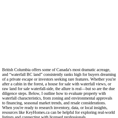
British Columbia offers some of Canada's most dramatic acreage,
and “waterfall BC land” consistently ranks high for buyers dreaming
of a private escape or investors seeking rare features. Whether you're
after a cabin in the forest, a house for sale with waterfall views, or
raw land for sale waterfall-side, the allure is real—but so are the due
diligence steps. Below, I outline how to evaluate property with
waterfall characteristics, from zoning and environmental approvals
to financing, seasonal market trends, and resale considerations.
When you're ready to research inventory, data, or local insights,
resources like KeyHomes.ca can be helpful for exploring real-world
listings and connecting with licensed professionals.