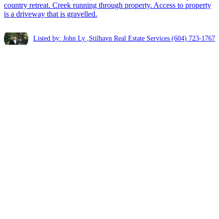
country retreat. Creek running through property. Access to property
is a driveway that is gravelled.
Listed by: John Ly ,Stilhavn Real Estate Services
(604) 723-1767