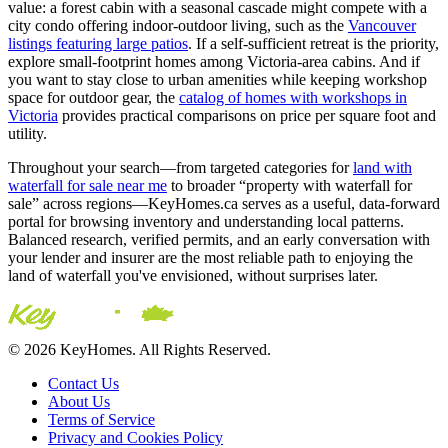
value: a forest cabin with a seasonal cascade might compete with a
city condo offering indoor-outdoor living, such as the
Vancouver
listings featuring large patios
. If a self-sufficient retreat is the priority,
explore small-footprint homes among Victoria-area cabins. And if
you want to stay close to urban amenities while keeping workshop
space for outdoor gear, the
catalog of homes with workshops in
Victoria
provides practical comparisons on price per square foot and
utility.
Throughout your search—from targeted categories for
land with
waterfall for sale near me
to broader “property with waterfall for
sale” across regions—KeyHomes.ca serves as a useful, data-forward
portal for browsing inventory and understanding local patterns.
Balanced research, verified permits, and an early conversation with
your lender and insurer are the most reliable path to enjoying the
land of waterfall you've envisioned, without surprises later.
© 2026 KeyHomes. All Rights Reserved.
Contact Us
About Us
Terms of Service
Privacy and Cookies Policy