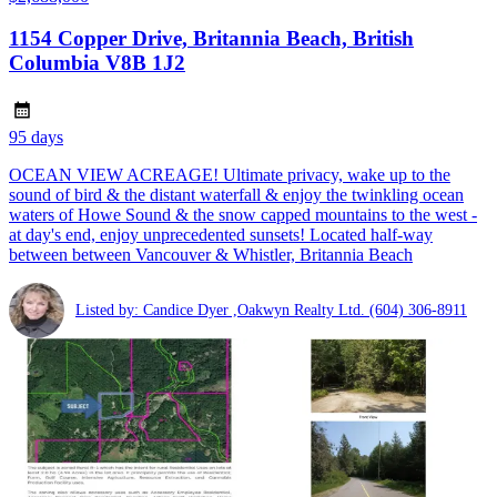
1154 Copper Drive, Britannia Beach, British
Columbia V8B 1J2
95 days
OCEAN VIEW ACREAGE! Ultimate privacy, wake up to the
sound of bird & the distant waterfall & enjoy the twinkling ocean
waters of Howe Sound & the snow capped mountains to the west -
at day's end, enjoy unprecedented sunsets! Located half-way
between between Vancouver & Whistler, Britannia Beach
Listed by: Candice Dyer ,Oakwyn Realty Ltd.
(604) 306-8911