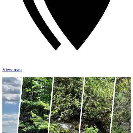
View map