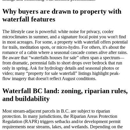
Why buyers are drawn to property with
waterfall features
The lifestyle case is powerful: white noise for privacy, cooler
microclimates in summer, and a signature focal point you won't find
in most acreages. For some, a property with waterfall offers potential
for trails, meditation spots, or micro-hydro. For others, it's about the
romance of a cabin where a seasonal cascade comes alive after rains.
Be aware that “waterfalls houses for sale” often span a spectrum—
from dramatic, perennial falls to short drops over bedrock that run
only in spring. Ask for hydrology details and seasonal photos or
video; many “property for sale waterfall” listings highlight peak-
flow imagery that doesn't reflect August conditions.
Waterfall BC land: zoning, riparian rules,
and buildability
Most stream-adjacent parcels in B.C. are subject to riparian
protection. In many jurisdictions, the Riparian Areas Protection
Regulation (RAPR) triggers setbacks and/or development permit
requirements near streams, lakes, and wetlands. Depending on the