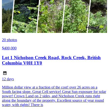
20
photos
$400,000
Lot 1 Nicholson Creek Road, Rock Creek, British
Columbia V0H 1Y0
12 days
Million dollar view at a fraction of the cost! over 26 acres on a
South facing slope. Great Cell service! Great Sun exposure for solar
power! Crown Land on 2 sides, and Nicholson Creek runs right
along the boundary of the property. Excellent source of year round
water, with rights! There is