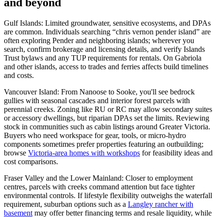
and beyond
Gulf Islands: Limited groundwater, sensitive ecosystems, and DPAs
are common. Individuals searching “chris vernon pender island” are
often exploring Pender and neighboring islands; wherever you
search, confirm brokerage and licensing details, and verify Islands
Trust bylaws and any TUP requirements for rentals. On Gabriola
and other islands, access to trades and ferries affects build timelines
and costs.
Vancouver Island: From Nanoose to Sooke, you'll see bedrock
gullies with seasonal cascades and interior forest parcels with
perennial creeks. Zoning like RU or RC may allow secondary suites
or accessory dwellings, but riparian DPAs set the limits. Reviewing
stock in communities such as cabin listings around Greater Victoria.
Buyers who need workspace for gear, tools, or micro-hydro
components sometimes prefer properties featuring an outbuilding;
browse
Victoria-area homes with workshops
for feasibility ideas and
cost comparisons.
Fraser Valley and the Lower Mainland: Closer to employment
centres, parcels with creeks command attention but face tighter
environmental controls. If lifestyle flexibility outweighs the waterfall
requirement, suburban options such as a
Langley rancher with
basement
may offer better financing terms and resale liquidity, while