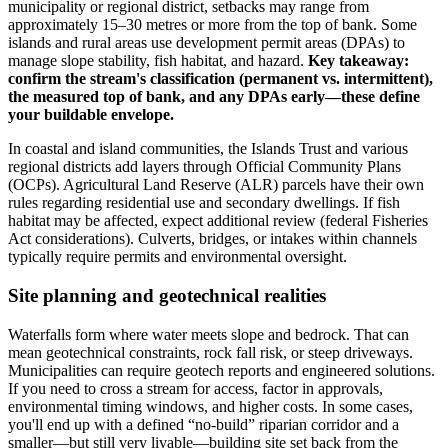
municipality or regional district, setbacks may range from
approximately 15–30 metres or more from the top of bank. Some
islands and rural areas use development permit areas (DPAs) to
manage slope stability, fish habitat, and hazard.
Key takeaway:
confirm the stream's classification (permanent vs. intermittent),
the measured top of bank, and any DPAs early—these define
your buildable envelope.
In coastal and island communities, the Islands Trust and various
regional districts add layers through Official Community Plans
(OCPs). Agricultural Land Reserve (ALR) parcels have their own
rules regarding residential use and secondary dwellings. If fish
habitat may be affected, expect additional review (federal Fisheries
Act considerations). Culverts, bridges, or intakes within channels
typically require permits and environmental oversight.
Site planning and geotechnical realities
Waterfalls form where water meets slope and bedrock. That can
mean geotechnical constraints, rock fall risk, or steep driveways.
Municipalities can require geotech reports and engineered solutions.
If you need to cross a stream for access, factor in approvals,
environmental timing windows, and higher costs. In some cases,
you'll end up with a defined “no-build” riparian corridor and a
smaller—but still very livable—building site set back from the