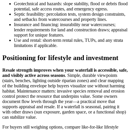
Geotechnical and hazards: slope stability, flood or debris flood
potential, safe access routes, and emergency egress.
Septic feasibility: percolation tests, system design constraints,
and setbacks from watercourses and property lines.
Insurance and financing: insurability near watercourses;
lender requirements for land and construction draws; appraisal
support for unique features.
Use and rental: short-term rental rules, TUPs, and any strata
limitations if applicable.
Positioning for lifestyle and investment
Resale strength improves when your waterfall is accessible, safe,
and visibly active across seasons
. Simple, durable viewpoints
(stairs, benches, lighting outside riparian zones) and clear mapping
of the building envelope help buyers visualize use without harming
habitat. Maintenance matters: invasive species removal and erosion
control protect the resource that underpins value. Some owners
document flow levels through the year—a practical move that
supports appraisal and resale. If a waterfall is seasonal, pairing it
with other draws (sun exposure, garden space, or a functional shop)
can stabilize value.
For buyers still weighing options, compare like-for-like lifestyle