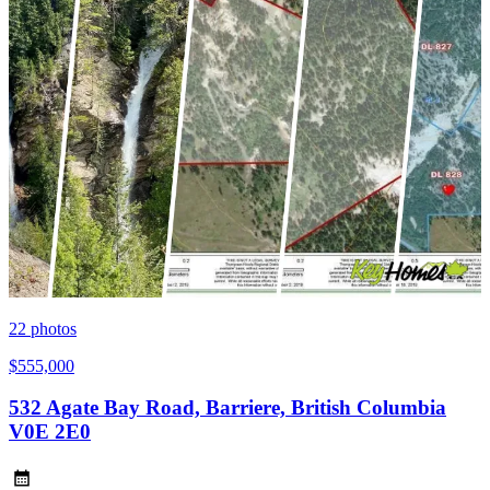
22
photos
$555,000
532 Agate Bay Road, Barriere, British Columbia
V0E 2E0