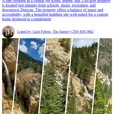
A rare offering in a central yet scenic setting, this 5.49-acre property
is located just minutes from schools, shops, recreation, and
downtown Duncan. The property offers a balance of space and
accessibility, with a beautiful building site well-suited for a custom
home designed to complement
Listed by: Carli Feltrin ,The Agency
(250) 858-3862