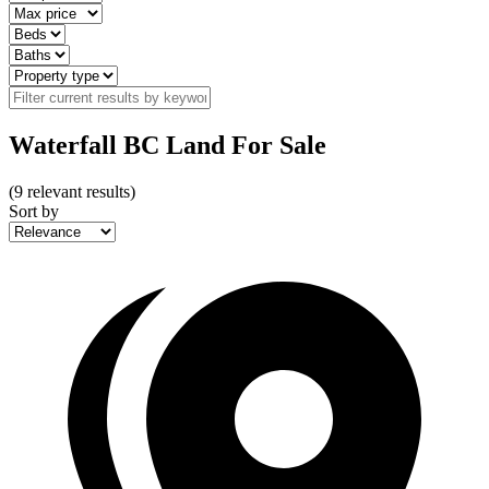
Waterfall BC Land For Sale
(
9
relevant results)
Sort by