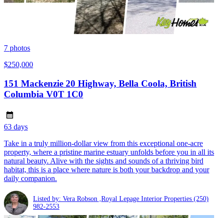
7
photos
$250,000
151 Mackenzie 20 Highway, Bella Coola, British
Columbia V0T 1C0
63 days
Take in a truly million-dollar view from this exceptional one-acre
property, where a pristine marine estuary unfolds before you in all its
natural beauty. Alive with the sights and sounds of a thriving bird
habitat, this is a place where nature is both your backdrop and your
daily companion.
Listed by: Vera Robson ,Royal Lepage Interior Properties
(250)
982-2553