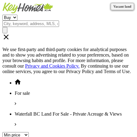
Vacant land
Vacant land
Vacant land
Vacant land
Vacant land
Vacant land
Vacant land
Vacant land
Vacant land
We use first-party and third-party cookies for analytical purposes
and to show you advertising related to your preferences, based on
your browsing habits and profile. For more information, please
consult our
Privacy and Cookies Policy.
By continuing to use our
online services, you agree to our Privacy Policy and Terms of Use.
For sale
Waterfall BC Land For Sale - Private Acreage & Views