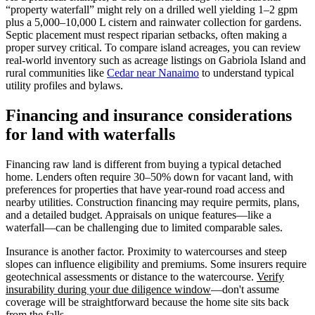
“property waterfall” might rely on a drilled well yielding 1–2 gpm
plus a 5,000–10,000 L cistern and rainwater collection for gardens.
Septic placement must respect riparian setbacks, often making a
proper survey critical. To compare island acreages, you can review
real-world inventory such as acreage listings on Gabriola Island and
rural communities like
Cedar near Nanaimo
to understand typical
utility profiles and bylaws.
Financing and insurance considerations
for land with waterfalls
Financing raw land is different from buying a typical detached
home. Lenders often require 30–50% down for vacant land, with
preferences for properties that have year-round road access and
nearby utilities. Construction financing may require permits, plans,
and a detailed budget. Appraisals on unique features—like a
waterfall—can be challenging due to limited comparable sales.
Insurance is another factor. Proximity to watercourses and steep
slopes can influence eligibility and premiums. Some insurers require
geotechnical assessments or distance to the watercourse.
Verify
insurability during your due diligence window
—don't assume
coverage will be straightforward because the home site sits back
from the falls.