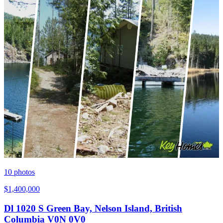
10
photos
$1,400,000
Dl 1020 S Green Bay, Nelson Island, British
Columbia V0N 0V0