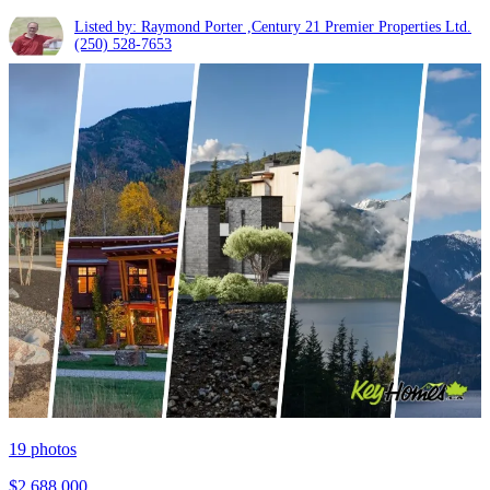
Listed by: Raymond Porter ,Century 21 Premier Properties Ltd.
(250) 528-7653
19
photos
$2,688,000