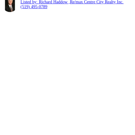
Listed by: Richard Haddow ,Re/max Centre City Realty Inc.
(519) 495-0789