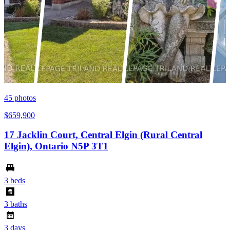
45
photos
$659,900
17 Jacklin Court, Central Elgin (Rural Central
Elgin), Ontario N5P 3T1
3 beds
3 baths
3 days