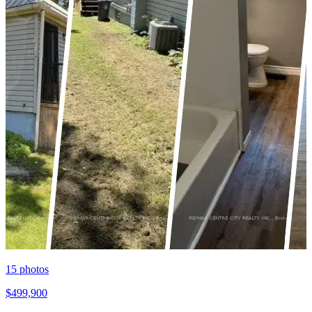
15
photos
$499,900