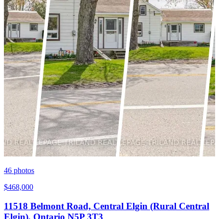
46
photos
$468,000
11518 Belmont Road, Central Elgin (Rural Central
Elgin), Ontario N5P 3T3