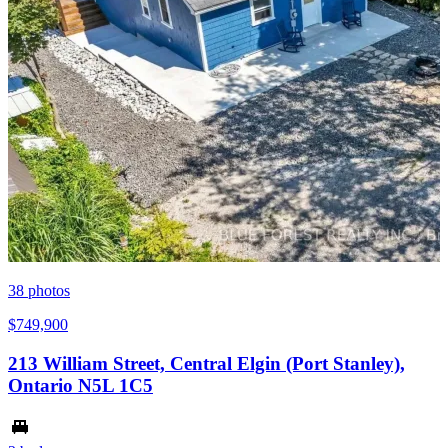
38
photos
$749,900
213 William Street, Central Elgin (Port Stanley),
Ontario N5L 1C5