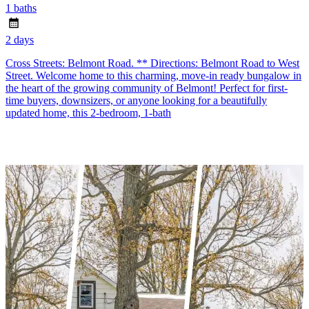
1 baths
2 days
Cross Streets: Belmont Road. ** Directions: Belmont Road to West
Street. Welcome home to this charming, move-in ready bungalow in
the heart of the growing community of Belmont! Perfect for first-
time buyers, downsizers, or anyone looking for a beautifully
updated home, this 2-bedroom, 1-bath