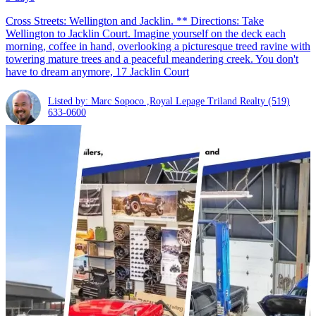
Cross Streets: Wellington and Jacklin. ** Directions: Take
Wellington to Jacklin Court. Imagine yourself on the deck each
morning, coffee in hand, overlooking a picturesque treed ravine with
towering mature trees and a peaceful meandering creek. You don't
have to dream anymore, 17 Jacklin Court
Listed by: Marc Sopoco ,Royal Lepage Triland Realty
(519)
633-0600