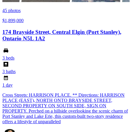
45
photos
$1,899,000
174 Brayside Street, Central Elgin (Port Stanley),
Ontario N5L 1A2
3 beds
3 baths
1 day
Cross Streets: HARRISON PLACE. ** Directions: HARRISON
PLACE (EAST), NORTH ONTO BRAYSIDE STREET,
SECOND PROPERTY ON SOUTH SIDE, SIGN ON
PROPERTY. Perched on a hillside overlooking the scenic charm of
Port Stanley and Lake Erie, this custom-built two-story residence
offers a lifestyle of unparalleled