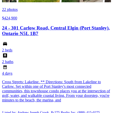
22
photos
$424,900
24 - 301 Carlow Road, Central Elgin (Port Stanley),
Ontario N5L 1B7
2 beds
2 baths
4 days
Cross Streets: Lakeline. ** Directions: South from Lakeline to
Carlow. Set within one of Port Stanley's most connected
communities, this townhouse condo places you at the intersection of
golf, water, and walkable coastal living. From your doorstep, you're
minutes to the beach, the marina, and
Listed by: Andrew Joseph Crook ,Pc275 Realty Inc.
(888) 415-0275