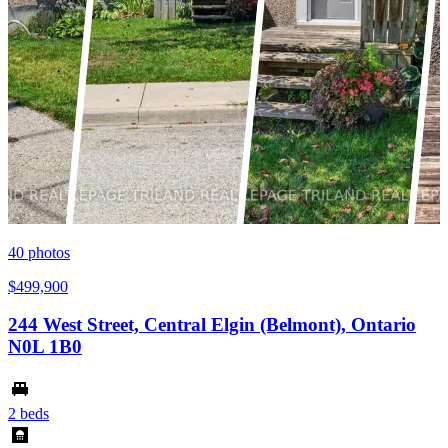
40
photos
$499,900
244 West Street, Central Elgin (Belmont), Ontario
N0L 1B0
2 beds