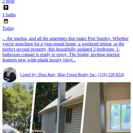
2 beds
1 baths
Today
... the marina, and all the amenities that make Port Stanley. Whether
you're searching for a year-round home, a weekend retreat, or the
perfect second property, this beautifully updated 2-bedroom, 1-
bathroom cottage is ready to enjoy. The bright, inviting interior
features new wide-plank luxury vinyl...
Listed by: Dina Rato ,Blue Forest Realty Inc.
(519) 520-8226