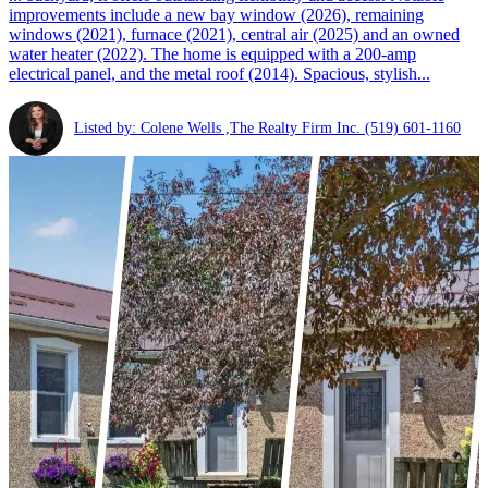
improvements include a new bay window (2026), remaining
windows (2021), furnace (2021), central air (2025) and an owned
water heater (2022). The home is equipped with a 200-amp
electrical panel, and the metal roof (2014). Spacious, stylish...
Listed by: Colene Wells ,The Realty Firm Inc.
(519) 601-1160