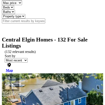
Central Elgin Homes - 132 For Sale
Listings
(
132
relevant results)
Sort by