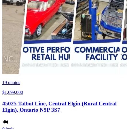
19
photos
$1,699,000
45025 Talbot Line, Central Elgin (Rural Central
Elgin), Ontario N5P 3S7
0 beds