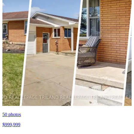
50
photos
$999,999