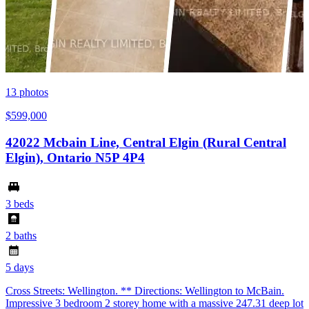
13
photos
$599,000
42022 Mcbain Line, Central Elgin (Rural Central
Elgin), Ontario N5P 4P4
3 beds
2 baths
5 days
Cross Streets: Wellington. ** Directions: Wellington to McBain.
Impressive 3 bedroom 2 storey home with a massive 247.31 deep lot