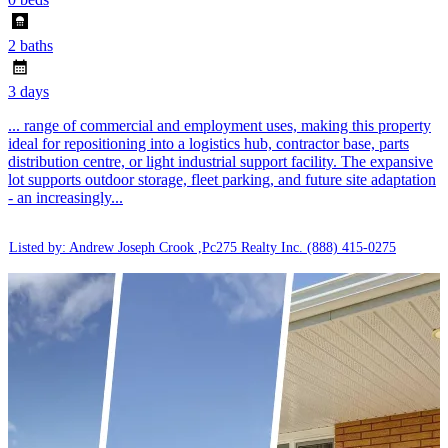
2 baths
3 days
... range of commercial and employment uses, making this property
ideal for repositioning into a logistics hub, contractor base, parts
distribution centre, or light industrial support facility. The expansive
lot supports outdoor storage, fleet parking, and future site adaptation
- an increasingly...
Listed by: Andrew Joseph Crook ,Pc275 Realty Inc.
(888) 415-0275