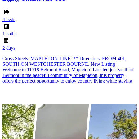
4 beds
1 baths
2 days
Cross Streets: MAPLETON LINE. ** Directions: FROM 401,
SOUTH ON WESTCHESTER BOURNE. New Listing -
Welcome to 11518 Belmont Road, Mapleton! Located just south of
Belmont in the peaceful community of Mapleton, this property
offers the perfect opportunity to enjoy country living while staying