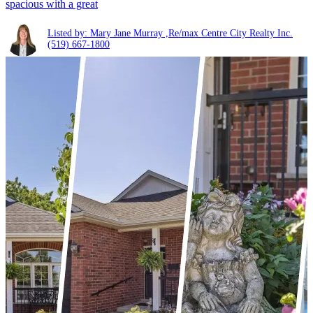
spacious with a great
Listed by: Mary Jane Murray ,Re/max Centre City Realty Inc.
(519) 667-1800