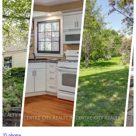
35
photos