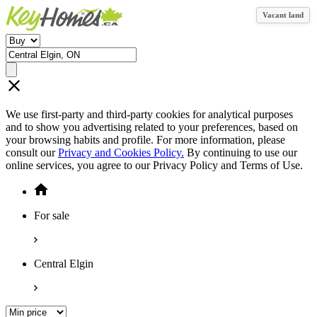
Vacant land
We use first-party and third-party cookies for analytical purposes
and to show you advertising related to your preferences, based on
your browsing habits and profile. For more information, please
consult our
Privacy and Cookies Policy.
By continuing to use our
online services, you agree to our Privacy Policy and Terms of Use.
For sale
Central Elgin