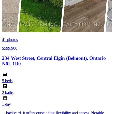
41
photos
$599,900
234 West Street, Central Elgin (Belmont), Ontario
N0L 1B0
5 beds
2 baths
1 day
... backyard, it offers outstanding flexibility and access. Notable