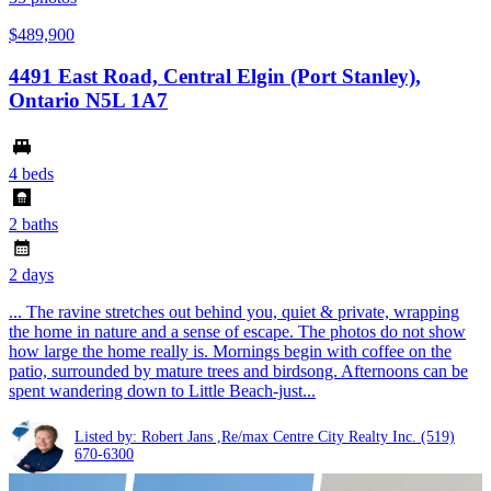
$489,900
4491 East Road, Central Elgin (Port Stanley),
Ontario N5L 1A7
4 beds
2 baths
2 days
... The ravine stretches out behind you, quiet & private, wrapping
the home in nature and a sense of escape. The photos do not show
how large the home really is. Mornings begin with coffee on the
patio, surrounded by mature trees and birdsong. Afternoons can be
spent wandering down to Little Beach-just...
Listed by: Robert Jans ,Re/max Centre City Realty Inc.
(519)
670-6300