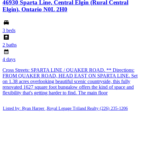
46930 Sparta Line, Central Elgin (Rural Central
Elgin), Ontario N0L 2H0
3 beds
2 baths
4 days
Cross Streets: SPARTA LINE / QUAKER ROAD. ** Directions:
FROM QUAKER ROAD, HEAD EAST ON SPARTA LINE. Set
on 1.38 acres overlooking beautiful scenic countryside, this fully
renovated 1627 square foot bungalow offers the kind of space and
flexibility that's getting harder to find. The main floor
Listed by: Ryan Harper ,Royal Lepage Triland Realty
(226) 235-1206