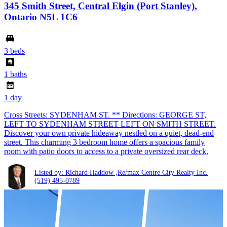
345 Smith Street, Central Elgin (Port Stanley),
Ontario N5L 1C6
3 beds
1 baths
1 day
Cross Streets: SYDENHAM ST. ** Directions: GEORGE ST,
LEFT TO SYDENHAM STREET LEFT ON SMITH STREET.
Discover your own private hideaway nestled on a quiet, dead-end
street. This charming 3 bedroom home offers a spacious family
room with patio doors to access to a private oversized rear deck,
Listed by: Richard Haddow ,Re/max Centre City Realty Inc.
(519) 495-0789