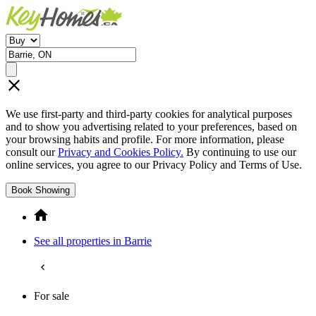
We use first-party and third-party cookies for analytical purposes
and to show you advertising related to your preferences, based on
your browsing habits and profile. For more information, please
consult our
Privacy and Cookies Policy.
By continuing to use our
online services, you agree to our Privacy Policy and Terms of Use.
Book Showing
See all properties in Barrie
For sale