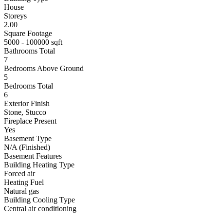
House
Storeys
2.00
Square Footage
5000 - 100000 sqft
Bathrooms Total
7
Bedrooms Above Ground
5
Bedrooms Total
6
Exterior Finish
Stone, Stucco
Fireplace Present
Yes
Basement Type
N/A (Finished)
Basement Features
Building Heating Type
Forced air
Heating Fuel
Natural gas
Building Cooling Type
Central air conditioning