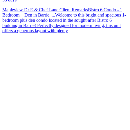
C
W
Mapleview Dr E & Chef Lane Client RemarksBistro 6 Condo - 1
&
Bedroom + Den in Barrie.....Welcome to this bright and spacious 1-
H
bedroom plus den condo located in the sought-after Bistro 6
P
building in Barrie! Perfectly designed for modern living, this unit
offers a generous layout with plenty