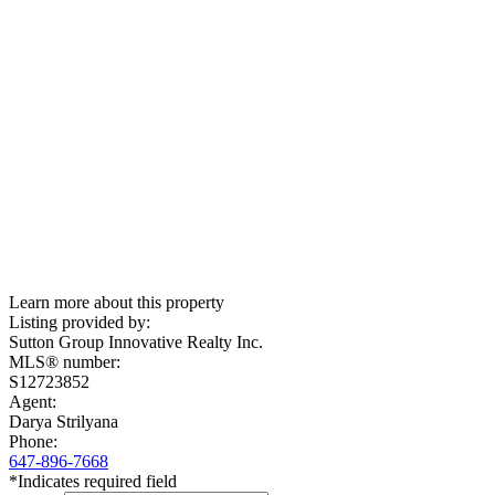
Learn more about this property
Listing provided by:
Sutton Group Innovative Realty Inc.
MLS® number:
S12723852
Agent:
Darya Strilyana
Phone:
647-896-7668
*Indicates required field