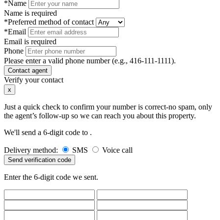
*Name
Name is required
*Preferred method of contact
*Email
Email is required
Phone
Please enter a valid phone number (e.g., 416-111-1111).
Contact agent
Verify your contact
x
Just a quick check to confirm your number is correct-no spam, only
the agent’s follow-up so we can reach you about this property.
We'll send a 6-digit code to
.
Delivery method:
SMS
Voice call
Send verification code
Enter the 6-digit code we sent.