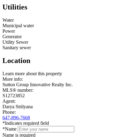
Utilities
Water
Municipal water
Power
Generator
Utility Sewer
Sanitary sewer
Location
Leaflet
Learn more about this property
+
More info:
Sutton Group Innovative Realty Inc.
−
MLS® number:
S12723852
Agent:
Darya Strilyana
Phone:
647-896-7668
*Indicates required field
*Name
Name is required