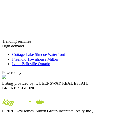
Trending searches
High demand
Cottage Lake Simcoe Waterfront
Freehold Townhouse Milton
Land Belleville Ontario
Powered by
Listing provided by: QUEENSWAY REAL ESTATE
BROKERAGE INC.
© 2026 KeyHomes. Sutton Group Incentive Realty Inc.,