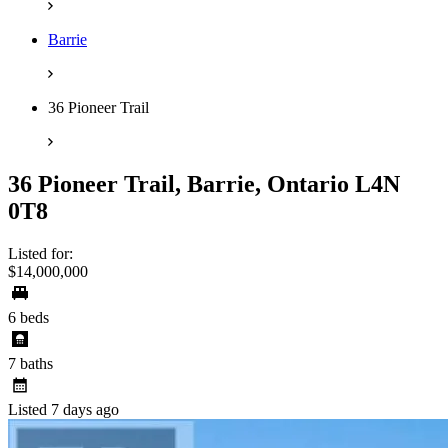
Barrie
36 Pioneer Trail
36 Pioneer Trail, Barrie, Ontario L4N
0T8
Listed for:
$14,000,000
6 beds
7 baths
Listed 7 days ago