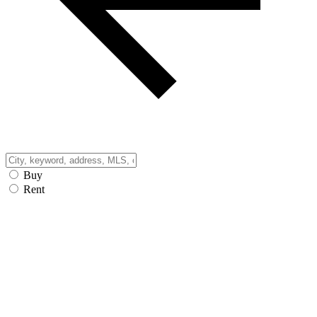
Buy
Rent