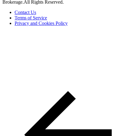
Brokerage.All Rights Reserved.
Contact Us
Terms of Service
Privacy and Cookies Policy
The trademarks REALTOR®, REALTORS® and the
REALTOR® logo are controlled by The Canadian Real Estate
Association (CREA) and are used to identify real estate
professionals who are members of CREA. The trademarks MLS®,
Multiple Listing Service® and the associated logos are owned by
CREA and identify the quality of services provided by real estate
professionals who are members of CREA ©