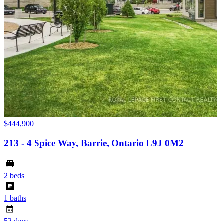
$
$444,900
213 - 4 Spice Way, Barrie, Ontario L9J 0M2
6
2 beds
4
1 baths
6
53 days