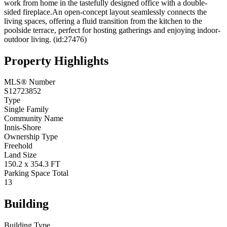
work from home in the tastefully designed office with a double-
sided fireplace.An open-concept layout seamlessly connects the
living spaces, offering a fluid transition from the kitchen to the
poolside terrace, perfect for hosting gatherings and enjoying indoor-
outdoor living. (id:27476)
Property Highlights
MLS® Number
S12723852
Type
Single Family
Community Name
Innis-Shore
Ownership Type
Freehold
Land Size
150.2 x 354.3 FT
Parking Space Total
13
Building
Building Type