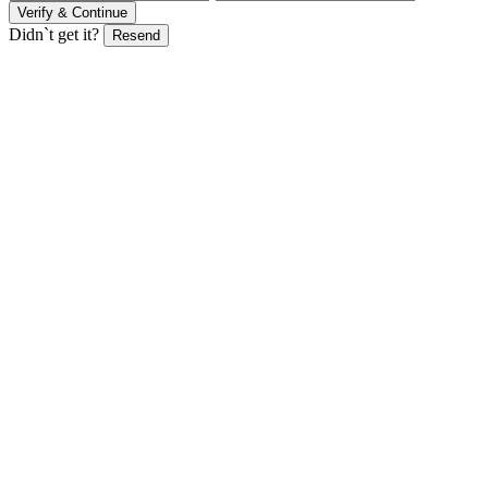
Verify & Continue
Didn`t get it?
Resend