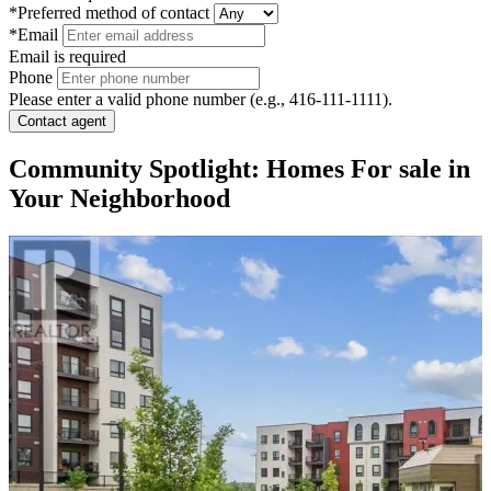
*Preferred method of contact
*Email
Email is required
Phone
Please enter a valid phone number (e.g., 416-111-1111).
Contact agent
Community Spotlight: Homes For sale in
Your Neighborhood