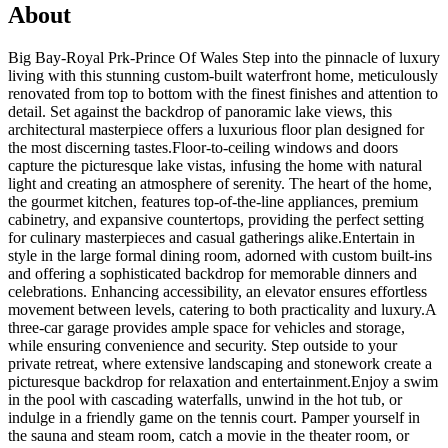
About
Big Bay-Royal Prk-Prince Of Wales Step into the pinnacle of luxury
living with this stunning custom-built waterfront home, meticulously
renovated from top to bottom with the finest finishes and attention to
detail. Set against the backdrop of panoramic lake views, this
architectural masterpiece offers a luxurious floor plan designed for
the most discerning tastes.Floor-to-ceiling windows and doors
capture the picturesque lake vistas, infusing the home with natural
light and creating an atmosphere of serenity. The heart of the home,
the gourmet kitchen, features top-of-the-line appliances, premium
cabinetry, and expansive countertops, providing the perfect setting
for culinary masterpieces and casual gatherings alike.Entertain in
style in the large formal dining room, adorned with custom built-ins
and offering a sophisticated backdrop for memorable dinners and
celebrations. Enhancing accessibility, an elevator ensures effortless
movement between levels, catering to both practicality and luxury.A
three-car garage provides ample space for vehicles and storage,
while ensuring convenience and security. Step outside to your
private retreat, where extensive landscaping and stonework create a
picturesque backdrop for relaxation and entertainment.Enjoy a swim
in the pool with cascading waterfalls, unwind in the hot tub, or
indulge in a friendly game on the tennis court. Pamper yourself in
the sauna and steam room, catch a movie in the theater room, or