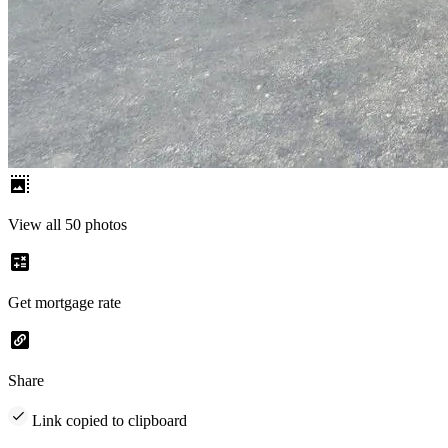
View all 50 photos
Get mortgage rate
Share
Link copied to clipboard